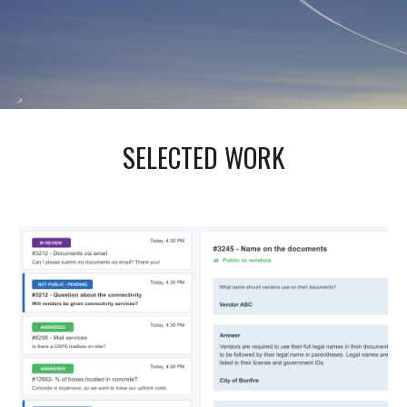
SELECTED WORK