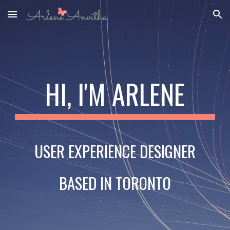
Skip to main content
Skip to navigation
HI, I'M ARLENE
USER EXPERIENCE DESIGNER
BASED IN TORONTO