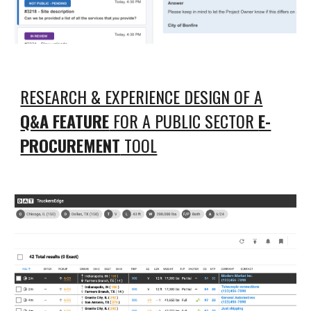
RESEARCH & EXPERIENCE DESIGN OF A
Q&A FEATURE
FOR A PUBLIC SECTOR
E-
PROCUREMENT
TOOL