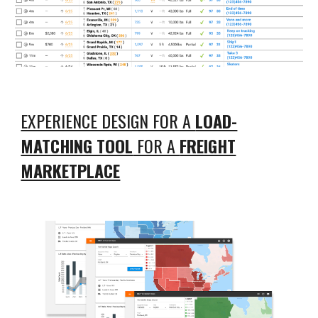
EXPERIENCE DESIGN FOR A
LOAD-
MATCHING TOOL
FOR A
FREIGHT
MARKETPLACE