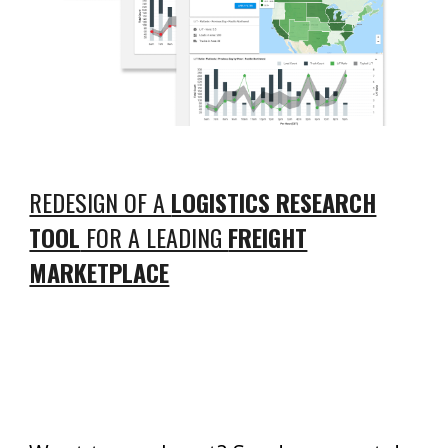
REDESIGN OF A
LOGISTICS RESEARCH
TOOL
FOR A LEADING
FREIGHT
MARKETPLACE