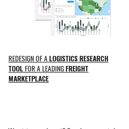
REDESIGN OF A
LOGISTICS RESEARCH
TOOL
FOR A LEADING
FREIGHT
MARKETPLACE