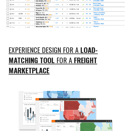
EXPERIENCE DESIGN FOR A
LOAD-
MATCHING TOOL
FOR A
FREIGHT
MARKETPLACE