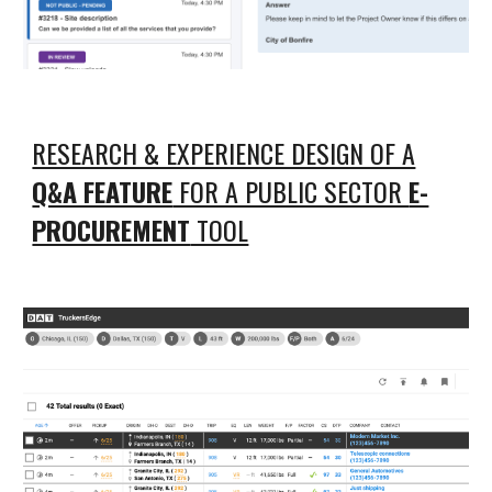
RESEARCH & EXPERIENCE DESIGN OF A
Q&A FEATURE
FOR A PUBLIC SECTOR
E-
PROCUREMENT
TOOL