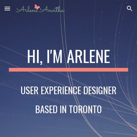
Skip to main content
Skip to navigation
HI, I'M ARLENE
USER EXPERIENCE DESIGNER
BASED IN TORONTO