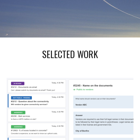
SELECTED WORK